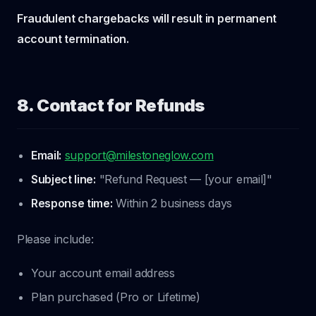
Fraudulent chargebacks will result in permanent
account termination.
8. Contact for Refunds
Email:
support@milestoneglow.com
Subject line:
"Refund Request — [your email]"
Response time:
Within 2 business days
Please include:
Your account email address
Plan purchased (Pro or Lifetime)