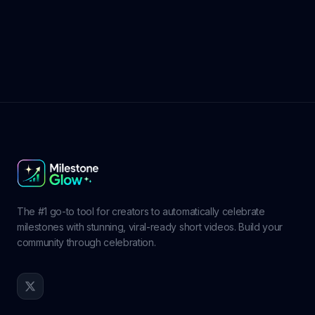
The #1 go-to tool for creators to automatically celebrate
milestones with stunning, viral-ready short videos. Build your
community through celebration.