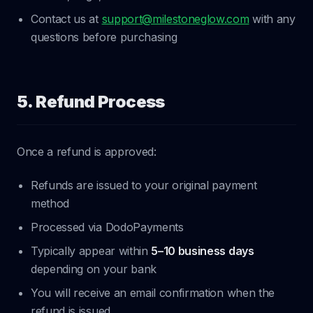
Contact us at
support@milestoneglow.com
with any
questions before purchasing
5. Refund Process
Once a refund is approved:
Refunds are issued to your original payment
method
Processed via DodoPayments
Typically appear within
5–10 business days
depending on your bank
You will receive an email confirmation when the
refund is issued