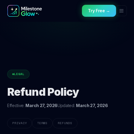
Try Free →
LEGAL
Refund Policy
Effective:
March 27, 2026
Updated:
March 27, 2026
PRIVACY
TERMS
REFUNDS