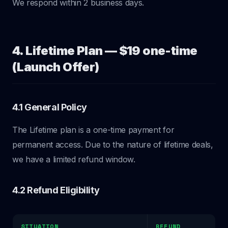
We respond within 2 business days.
4. Lifetime Plan — $19 one-time
(Launch Offer)
4.1 General Policy
The Lifetime plan is a one-time payment for
permanent access. Due to the nature of lifetime deals,
we have a limited refund window.
4.2 Refund Eligibility
SITUATION
REFUND