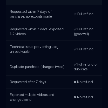
Requested within 7 days of
✅ Full refund
purchase, no exports made
Requested within 7 days, exported
✅ Full refund
1–2 videos
(goodwill)
Technical issue preventing use,
✅ Full refund
unresolvable
✅ Full refund of
Duplicate purchase (charged twice)
duplicate
Requested after 7 days
❌ No refund
Exported multiple videos and
❌ No refund
changed mind