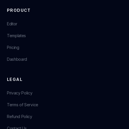
PRODUCT
Editor
Templates
Pricing
Dashboard
LEGAL
Privacy Policy
Terms of Service
Refund Policy
Contact Us