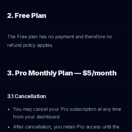
2. Free Plan
The Free plan has no payment and therefore no
refund policy applies.
3. Pro Monthly Plan — $5/month
3.1 Cancellation
You may cancel your Pro subscription at any time
from your dashboard
After cancellation, you retain Pro access until the