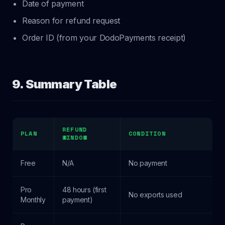
Date of payment
Reason for refund request
Order ID (from your DodoPayments receipt)
9. Summary Table
REFUND
PLAN
CONDITION
WINDOW
Free
N/A
No payment
Pro
48 hours (first
No exports used
Monthly
payment)