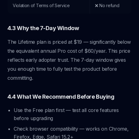
Violation of Terms of Service
❌ No refund
4.3 Why the 7-Day Window
The Lifetime plan is priced at $19 — significantly below
the equivalent annual Pro cost of $60/year. This price
reflects early adopter trust. The 7-day window gives
you enough time to fully test the product before
committing.
4.4 What We Recommend Before Buying
Use the Free plan first — test all core features
before upgrading
Check browser compatibility — works on Chrome,
Firefox, Edge, Safari 15.2+