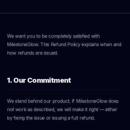
We want you to be completely satisfied with
MilestoneGlow. This Refund Policy explains when and
how refunds are issued.
1. Our Commitment
We stand behind our product. If MilestoneGlow does
not work as described, we will make it right — either
by fixing the issue or issuing a full refund.