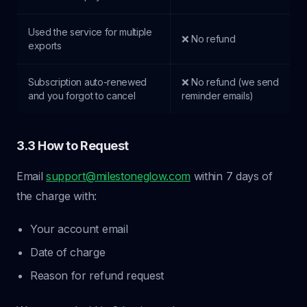
Used the service for multiple
❌ No refund
exports
Subscription auto-renewed
❌ No refund (we send
and you forgot to cancel
reminder emails)
3.3 How to Request
Email
support@milestoneglow.com
within 7 days of
the charge with:
Your account email
Date of charge
Reason for refund request