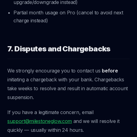
upgrade/downgrade instead)
Partial month usage on Pro (cancel to avoid next
charge instead)
7. Disputes and Chargebacks
We strongly encourage you to contact us
before
initiating a chargeback with your bank. Chargebacks
take weeks to resolve and result in automatic account
suspension.
If you have a legitimate concern, email
support@milestoneglow.com
and we will resolve it
quickly — usually within 24 hours.