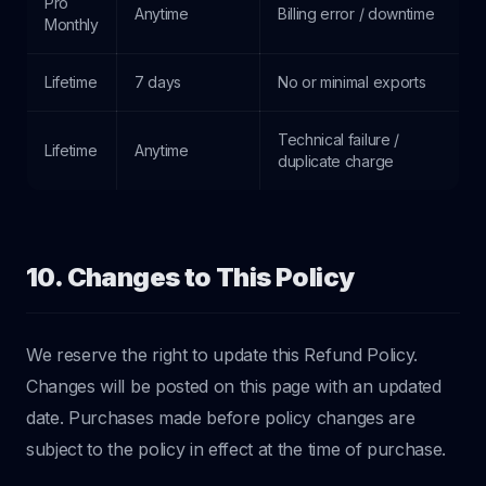
Pro
Anytime
Billing error / downtime
Monthly
Lifetime
7 days
No or minimal exports
Technical failure /
Lifetime
Anytime
duplicate charge
10. Changes to This Policy
We reserve the right to update this Refund Policy.
Changes will be posted on this page with an updated
date. Purchases made before policy changes are
subject to the policy in effect at the time of purchase.