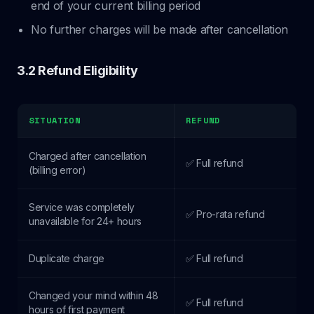
end of your current billing period
No further charges will be made after cancellation
3.2 Refund Eligibility
SITUATION
REFUND
Charged after cancellation
✅ Full refund
(billing error)
Service was completely
✅ Pro-rata refund
unavailable for 24+ hours
Duplicate charge
✅ Full refund
Changed your mind within 48
✅ Full refund
hours of first payment