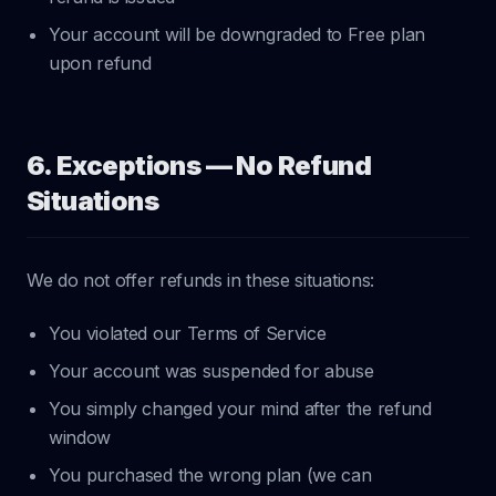
Your account will be downgraded to Free plan
upon refund
6. Exceptions — No Refund
Situations
We do not offer refunds in these situations:
You violated our Terms of Service
Your account was suspended for abuse
You simply changed your mind after the refund
window
You purchased the wrong plan (we can