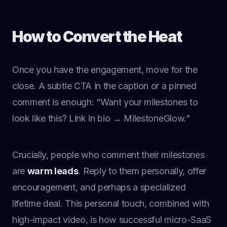
How to Convert the Heat
Once you have the engagement, move for the
close. A subtle CTA in the caption or a pinned
comment is enough: “Want your milestones to
look like this? Link in bio → MilestoneGlow.”
Crucially, people who comment their milestones
are
warm leads
. Reply to them personally, offer
encouragement, and perhaps a specialized
lifetime deal. This personal touch, combined with
high-impact video, is how successful micro-SaaS