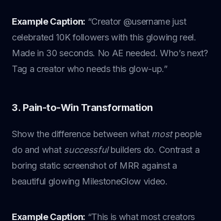
Example Caption:
“Creator @username just
celebrated 10K followers with this glowing reel.
Made in 30 seconds. No AE needed. Who’s next?
Tag a creator who needs this glow-up.”
3. Pain-to-Win Transformation
Show the difference between what
most
people
do and what
successful
builders do. Contrast a
boring static screenshot of MRR against a
beautiful glowing MilestoneGlow video.
Example Caption:
“This is what most creators