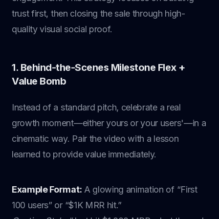
trust first, then closing the sale through high-
quality visual social proof.
1. Behind-the-Scenes Milestone Flex +
Value Bomb
Instead of a standard pitch, celebrate a real
growth moment—either yours or your users'—in a
cinematic way. Pair the video with a lesson
learned to provide value immediately.
Example Format:
A glowing animation of “First
100 users” or “$1K MRR hit.”