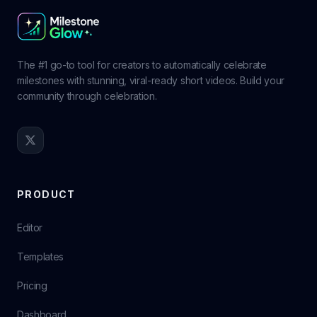
The #1 go-to tool for creators to automatically celebrate
milestones with stunning, viral-ready short videos. Build your
community through celebration.
PRODUCT
Editor
Templates
Pricing
Dashboard