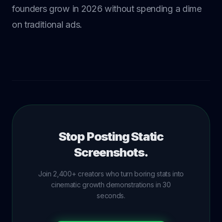
founders grow in 2026 without spending a dime
on traditional ads.
Stop Posting Static
Screenshots.
Join 2,400+ creators who turn boring stats into
cinematic growth demonstrations in 30
seconds.