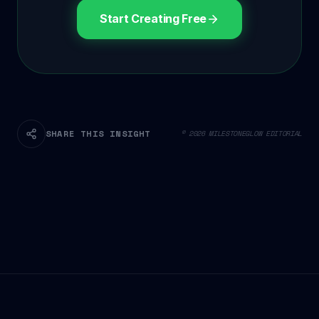
Start Creating Free
SHARE THIS INSIGHT
© 2026 MILESTONEGLOW EDITORIAL