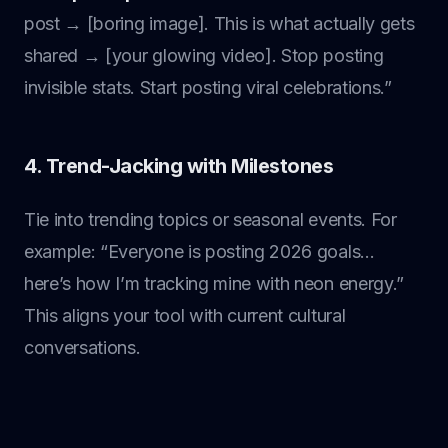
post → [boring image]. This is what actually gets
shared → [your glowing video]. Stop posting
invisible stats. Start posting viral celebrations.”
4. Trend-Jacking with Milestones
Tie into trending topics or seasonal events. For
example: “Everyone is posting 2026 goals…
here’s how I’m tracking mine with neon energy.”
This aligns your tool with current cultural
conversations.