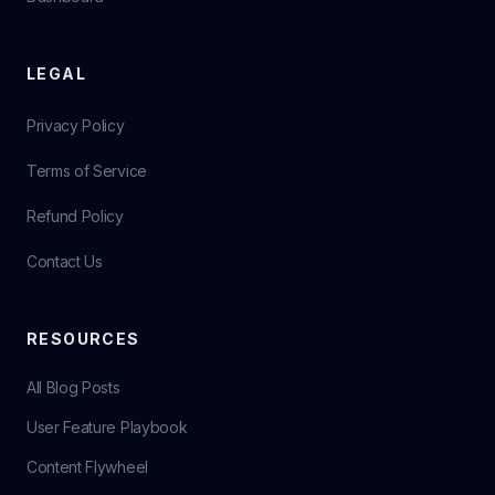
LEGAL
Privacy Policy
Terms of Service
Refund Policy
Contact Us
RESOURCES
All Blog Posts
User Feature Playbook
Content Flywheel