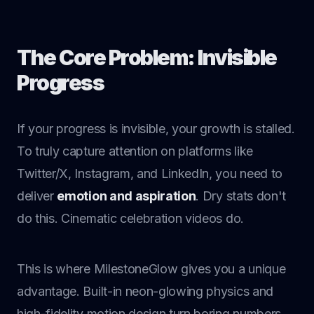
The Core Problem: Invisible
Progress
If your progress is invisible, your growth is stalled.
To truly capture attention on platforms like
Twitter/X, Instagram, and LinkedIn, you need to
deliver
emotion and aspiration
. Dry stats don't
do this. Cinematic celebration videos do.
This is where MilestoneGlow gives you a unique
advantage. Built-in neon-glowing physics and
high-fidelity motion design turn boring numbers