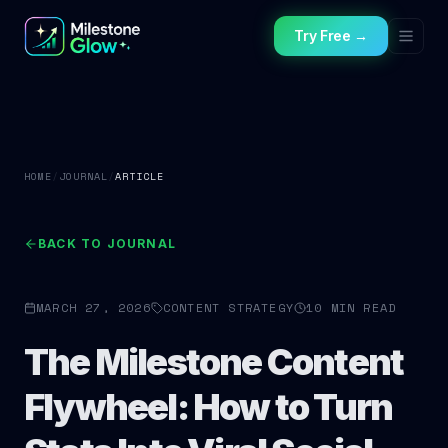
Try Free →
HOME
/
JOURNAL
/
ARTICLE
BACK TO JOURNAL
MARCH 27, 2026
CONTENT STRATEGY
10 MIN READ
The Milestone Content
Flywheel: How to Turn