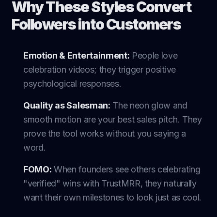
Why These Styles Convert
Followers into Customers
Emotion & Entertainment:
People love
celebration videos; they trigger positive
psychological responses.
Quality as Salesman:
The neon glow and
smooth motion are your best sales pitch. They
prove the tool works without you saying a
word.
FOMO:
When founders see others celebrating
"verified" wins with TrustMRR, they naturally
want their own milestones to look just as cool.