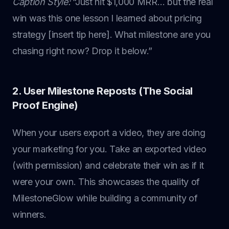
Caption Style:
“Just hit $1,000 MRR… but the real
win was this one lesson I learned about pricing
strategy [insert tip here]. What milestone are you
chasing right now? Drop it below.”
2. User Milestone Reposts (The Social
Proof Engine)
When your users export a video, they are doing
your marketing for you. Take an exported video
(with permission) and celebrate their win as if it
were your own. This showcases the quality of
MilestoneGlow while building a community of
winners.