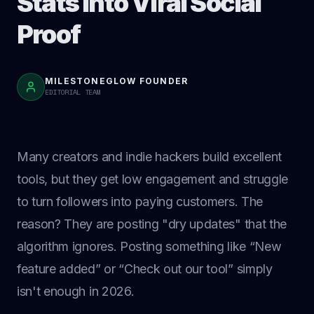
Stats Into Viral Social
Proof
MILESTONEGLOW FOUNDER
EDITORIAL TEAM
Many creators and indie hackers build excellent
tools, but they get low engagement and struggle
to turn followers into paying customers. The
reason? They are posting "dry updates" that the
algorithm ignores. Posting something like “New
feature added” or “Check out our tool” simply
isn't enough in 2026.