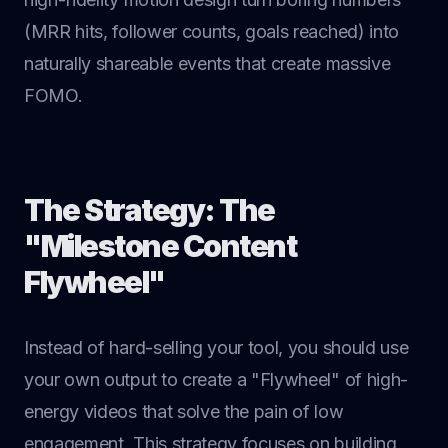
(MRR hits, follower counts, goals reached) into
naturally shareable events that create massive
FOMO.
The Strategy: The
"Milestone Content
Flywheel"
Instead of hard-selling your tool, you should use
your own output to create a "Flywheel" of high-
energy videos that solve the pain of low
engagement. This strategy focuses on building