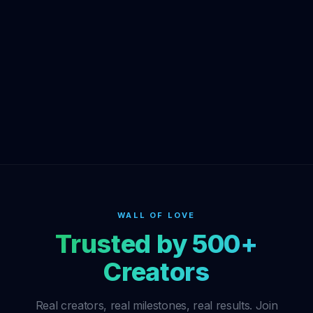
WALL OF LOVE
Trusted by 500+
Creators
Real creators, real milestones, real results. Join