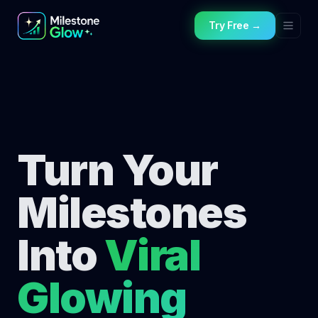
Try Free →
Turn Your
Milestones
Into
Viral
Glowing