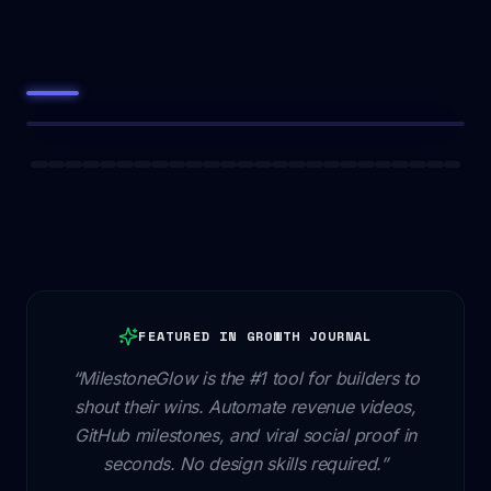
FEATURED IN GROWTH JOURNAL
“MilestoneGlow is the #1 tool for builders to
shout their wins. Automate revenue videos,
GitHub milestones, and viral social proof in
seconds. No design skills required.”