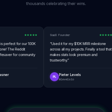
thousands celebrating their wins.
SaaS Founder
★
★
★
★
★
★
★
★
★
★
perfect for our 100K
“
Used it for my $10K MRR milestone
e! The Reddit
across all my projects. Finally a tool that
fesaver for community
makes stats look premium and
trustworthy.
”
ner
Pieter Levels
PL
@levelsio