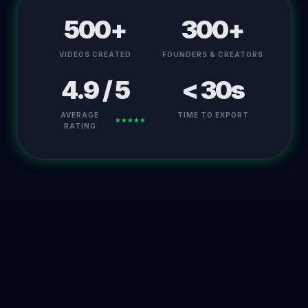
500+
300+
VIDEOS CREATED
FOUNDERS & CREATORS
4.9 / 5
< 30s
AVERAGE
TIME TO EXPORT
★★★★★
RATING