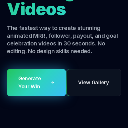
Videos
The fastest way to create stunning
animated MRR, follower, payout, and goal
celebration videos in 30 seconds. No
editing. No design skills needed.
Generate
View Gallery
Your Win